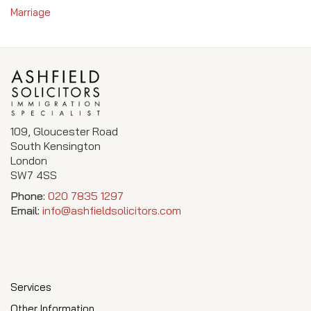
Marriage
109, Gloucester Road
South Kensington
London
SW7 4SS
Phone:
020 7835 1297
Email:
info@ashfieldsolicitors.com
Services
Other Information