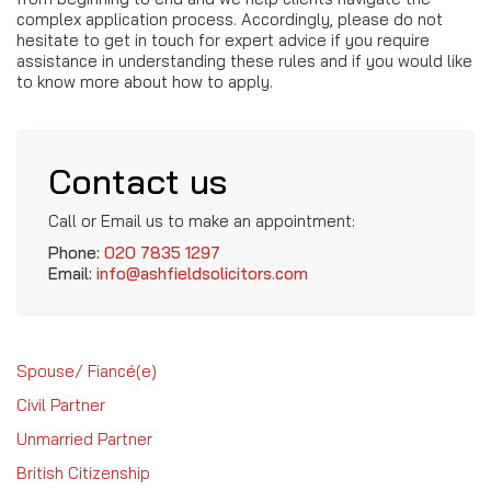
complex application process. Accordingly, please do not
hesitate to get in touch for expert advice if you require
assistance in understanding these rules and if you would like
to know more about how to apply.
Contact us
Call or Email us to make an appointment:
Phone:
020 7835 1297
Email:
info@ashfieldsolicitors.com
Spouse/ Fiancé(e)
Civil Partner
Unmarried Partner
British Citizenship