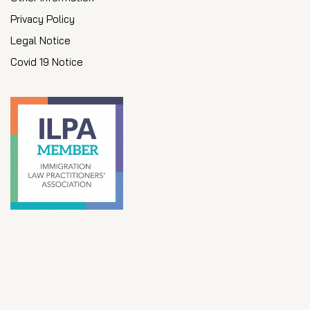
Privacy Policy
Legal Notice
Covid 19 Notice