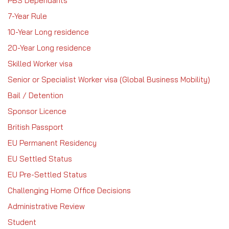
PBS Dependants
7-Year Rule
10-Year Long residence
20-Year Long residence
Skilled Worker visa
Senior or Specialist Worker visa (Global Business Mobility)
Bail / Detention
Sponsor Licence
British Passport
EU Permanent Residency
EU Settled Status
EU Pre-Settled Status
Challenging Home Office Decisions
Administrative Review
Student