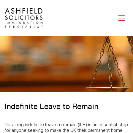
Services
Indefinite Leave to Remain
Obtaining indefinite leave to remain (ILR) is an essential step
for anyone seeking to make the UK their permanent home.