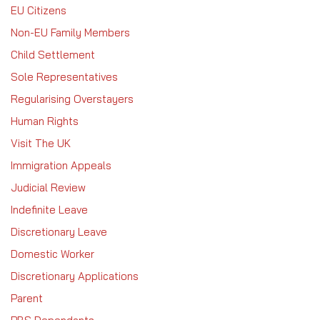
EU Citizens
Non-EU Family Members
Child Settlement
Sole Representatives
Regularising Overstayers
Human Rights
Visit The UK
Immigration Appeals
Judicial Review
Indefinite Leave
Discretionary Leave
Domestic Worker
Discretionary Applications
Parent