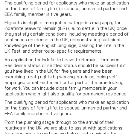
The qualifying period for applicants who make an application
on the basis of family life, i.e.spouse, unmarried partner and
EEA family member is five years.
Migrants in eligible immigration categories may apply for
indefinite leave to remain (ILR) (i.e. to settle in the UK) once
they satisfy certain conditions, including meeting a period of
continuous residence in the UK, demonstrating sufficient
knowledge of the English language, passing the Life in the
UK Test, and other route-specific requirements.
An application for Indefinite Leave to Remain, Permanent
Residence status or settled status should be successful if
you have lived in the UK for five years and have been
exercising treaty rights by working, studying, being self-
employed or self-sufficient or for part of the time looking
for work. You can include close family members in your
application who might also qualify for permanent residence.
The qualifying period for applicants who make an application
on the basis of family life, i.e.spouse, unmarried partner and
EEA family member is five years.
From the planning stage through to the arrival of their
relatives in the UK, we are able to assist with applications
from beginning to end and we help clients navigate the