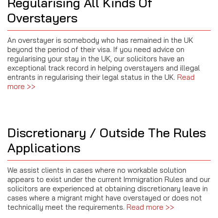
Regularising All Kinds Of
Overstayers
An overstayer is somebody who has remained in the UK
beyond the period of their visa. If you need advice on
regularising your stay in the UK, our solicitors have an
exceptional track record in helping overstayers and illegal
entrants in regularising their legal status in the UK.
Read
more >>
Discretionary / Outside The Rules
Applications
We assist clients in cases where no workable solution
appears to exist under the current Immigration Rules and our
solicitors are experienced at obtaining discretionary leave in
cases where a migrant might have overstayed or does not
technically meet the requirements.
Read more >>