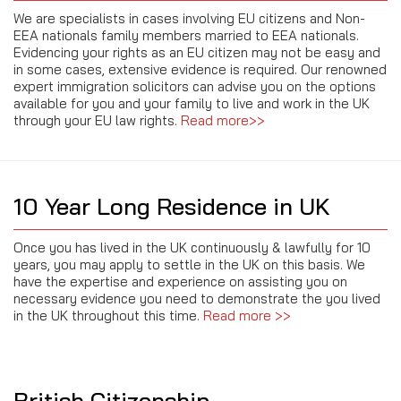
We are specialists in cases involving EU citizens and Non-
EEA nationals family members married to EEA nationals.
Evidencing your rights as an EU citizen may not be easy and
in some cases, extensive evidence is required. Our renowned
expert immigration solicitors can advise you on the options
available for you and your family to live and work in the UK
through your EU law rights.
Read more>>
10 Year Long Residence in UK
Once you has lived in the UK continuously & lawfully for 10
years, you may apply to settle in the UK on this basis. We
have the expertise and experience on assisting you on
necessary evidence you need to demonstrate the you lived
in the UK throughout this time.
Read more >>
British Citizenship