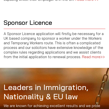
Sponsor Licence
A Sponsor Licence application will firstly be necessary for a
UK based company to sponsor a worker under the Workers
and Temporary Workers route. This is often a complicated
process and our solicitors have extensive knowledge of the
complex rules regarding applications and we assist clients
from the initial application to renewal process.
Read more>>
Leaders in Immigration,
Nationality & EU law
We are known for achieving excellent results and we pride