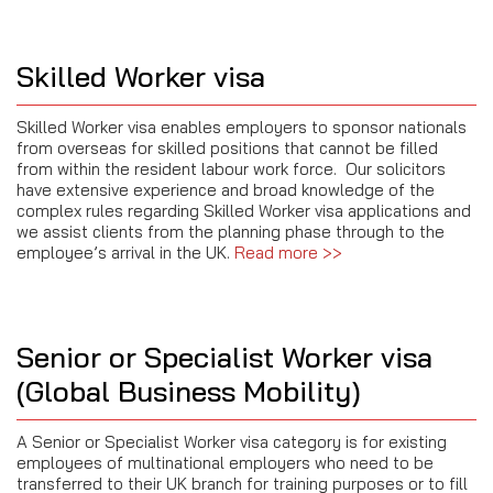
Skilled Worker visa
Skilled Worker visa enables employers to sponsor nationals
from overseas for skilled positions that cannot be filled
from within the resident labour work force. Our solicitors
have extensive experience and broad knowledge of the
complex rules regarding Skilled Worker visa applications and
we assist clients from the planning phase through to the
employee’s arrival in the UK
.
Read more >>
Senior or Specialist Worker visa
(Global Business Mobility)
A Senior or Specialist Worker visa category is for existing
employees of multinational employers who need to be
transferred to their UK branch for training purposes or to fill