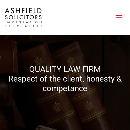
Q
U
A
L
I
T
Y
L
A
W
F
I
R
M
R
e
s
p
e
c
t
o
f
t
h
e
c
l
i
e
n
t
,
h
o
n
e
s
t
y
&
c
o
m
p
e
t
a
n
c
e