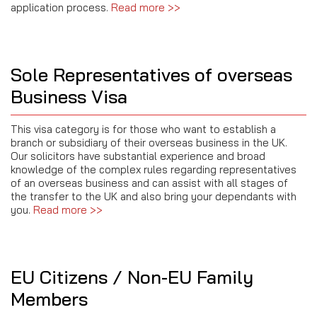
application process.
Read more >>
Sole Representatives of overseas
Business Visa
This visa category is for those who want to establish a
branch or subsidiary of their overseas business in the UK.
Our solicitors have substantial experience and broad
knowledge of the complex rules regarding representatives
of an overseas business and can assist with all stages of
the transfer to the UK and also bring your dependants with
you.
Read more >>
EU Citizens / Non-EU Family
Members