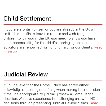
Child Settlement
If you are a British citizen or you are already in the UK with
limited or indefinite leave to remain and wish for your
children to join you in the UK, you need to show you have
sole responsibility for the child’s upbringing and our
solicitors are renowned for fighting hard for our clients.
Read
more >>
Judicial Review
If you believe that the Home Office has acted either
unlawfully, irrationally or unfairly when making their decision,
it may be appropriate to judicially review a Home Office
decision. We have experience in challenging unlawful HO
decisions through presenting Judicial Review claims.
Read