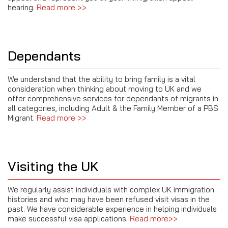
hearing.
Read more >>
Dependants
We understand that the ability to bring family is a vital
consideration when thinking about moving to UK and we
offer comprehensive services for dependants of migrants in
all categories, including Adult & the Family Member of a PBS
Migrant.
Read more >>
Visiting the UK
We regularly assist individuals with complex UK immigration
histories and who may have been refused visit visas in the
past. We have considerable experience in helping individuals
make successful visa applications.
Read more>>