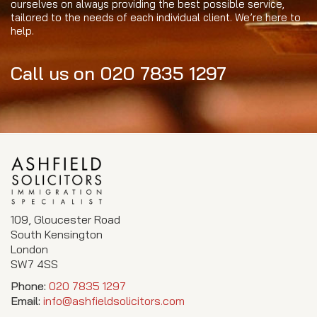
ourselves on always providing the best possible service,
tailored to the needs of each individual client. We’re here to
help.
Call us on 020 7835 1297
109, Gloucester Road
South Kensington
London
SW7 4SS
Phone:
020 7835 1297
Email:
info@ashfieldsolicitors.com