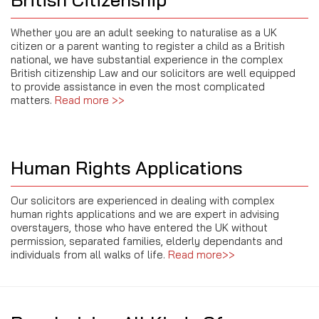
Whether you are an adult seeking to naturalise as a UK
citizen or a parent wanting to register a child as a British
national, we have substantial experience in the complex
British citizenship Law and our solicitors are well equipped
to provide assistance in even the most complicated
matters.
Read more >>
Human Rights Applications
Our solicitors are experienced in dealing with complex
human rights applications and we are expert in advising
overstayers, those who have entered the UK without
permission, separated families, elderly dependants and
individuals from all walks of life.
Read more>>