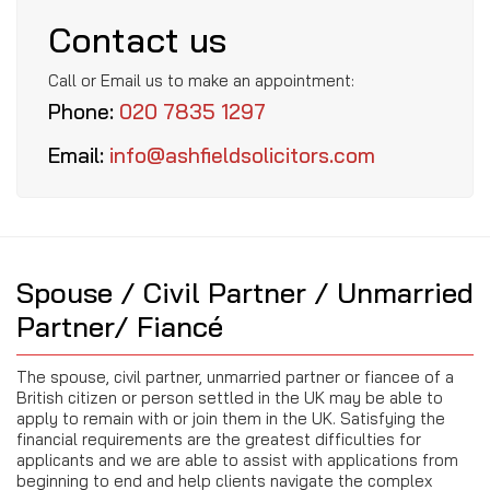
Contact us
Call or Email us to make an appointment:
Phone:
020 7835 1297
Email:
info@ashfieldsolicitors.com
Spouse / Civil Partner / Unmarried
Partner/ Fiancé
The spouse, civil partner, unmarried partner or fiancee of a
British citizen or person settled in the UK may be able to
apply to remain with or join them in the UK. Satisfying the
financial requirements are the greatest difficulties for
applicants and we are able to assist with applications from
beginning to end and help clients navigate the complex