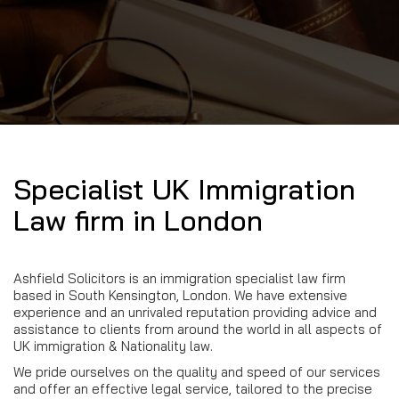
Specialist UK Immigration
Law firm in London
Ashfield Solicitors is an immigration specialist law firm
based in South Kensington, London. We have extensive
experience and an unrivaled reputation providing advice and
assistance to clients from around the world in all aspects of
UK immigration & Nationality law.
We pride ourselves on the quality and speed of our services
and offer an effective legal service, tailored to the precise