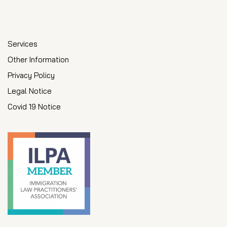
Services
Other Information
Privacy Policy
Legal Notice
Covid 19 Notice