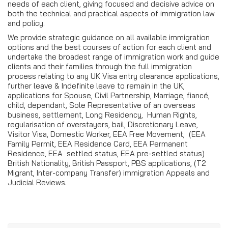
needs of each client, giving focused and decisive advice on
both the technical and practical aspects of immigration law
and policy.
We provide strategic guidance on all available immigration
options and the best courses of action for each client and
undertake the broadest range of immigration work and guide
clients and their families through the full immigration
process relating to any UK Visa entry clearance applications,
further leave & Indefinite leave to remain in the UK,
applications for Spouse, Civil Partnership, Marriage, fiancé,
child, dependant, Sole Representative of an overseas
business, settlement, Long Residency, Human Rights,
regularisation of overstayers, bail, Discretionary Leave,
Visitor Visa, Domestic Worker, EEA Free Movement, (EEA
Family Permit, EEA Residence Card, EEA Permanent
Residence, EEA settled status, EEA pre-settled status)
British Nationality, British Passport, PBS applications, (T2
Migrant, Inter-company Transfer) immigration Appeals and
Judicial Reviews.