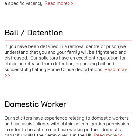
a specific vacancy
.
Read more>>
Bail / Detention
If you have been detained in a removal centre or prison,we
understand that you and your family will be frightened and
distressed. Our solicitors have an excellent reputation for
obtaining release from detention, organising bail and
successfully halting Home Office deportations.
Read more
>>
Domestic Worker
Our solicitors have experience relating to domestic workers
and can assist clients with obtaining immigration permission
in order to be able to continue working in their domestic
capacity whilst their employer is in the UK.
Read more >>