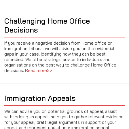
Challenging Home Office
Decisions
If you receive a negative decision from Home office or
Immigration Tribunal we will advise you on the evidential
gaps in your case, identifying how they can be best
remedied. We offer strategic advice to individuals and
organisations on the best way to challenge Home Office
decisions.
Read more>>
Immigration Appeals
We can advise you on potential grounds of appeal, assist
with lodging an appeal, help you to gather relevant evidence
for your appeal, draft legal arguments in support of your
appeal and represent you at your immigration appeal