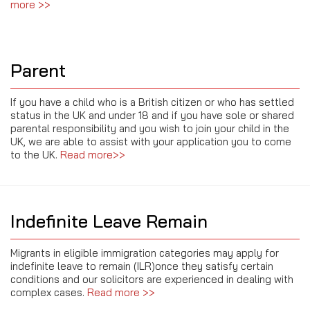
more >>
Parent
If you have a child who is a British citizen or who has settled
status in the UK and under 18 and if you have sole or shared
parental responsibility and you wish to join your child in the
UK, we are able to assist with your application you to come
to the UK.
Read more>>
Indefinite Leave Remain
Migrants in eligible immigration categories may apply for
indefinite leave to remain (ILR)once they satisfy certain
conditions and our solicitors are experienced in dealing with
complex cases.
Read more >>