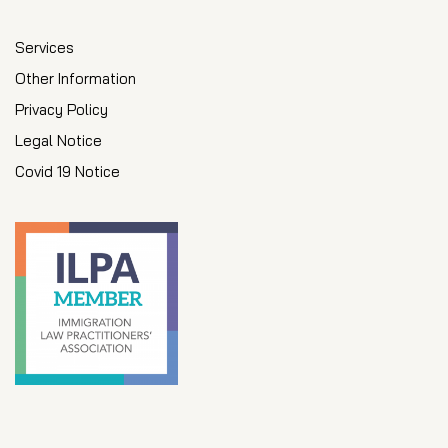
Services
Other Information
Privacy Policy
Legal Notice
Covid 19 Notice