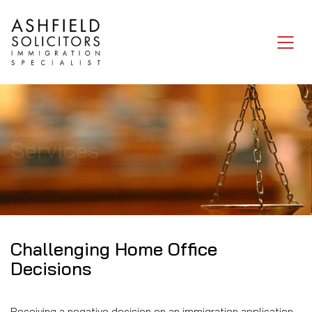
Services
Challenging Home Office
Decisions
Receiving a negative decision on an immigration application