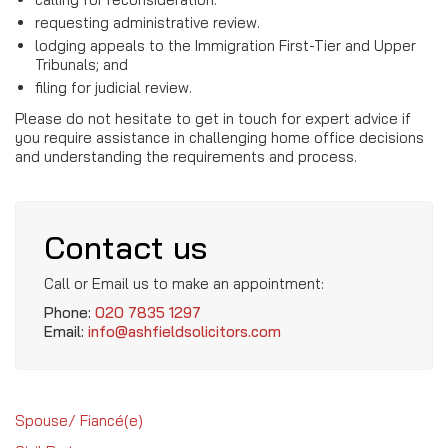
requesting administrative review.
lodging appeals to the Immigration First-Tier and Upper
Tribunals; and
filing for judicial review.
Please do not hesitate to get in touch for expert advice if
you require assistance in challenging home office decisions
and understanding the requirements and process.
Contact us
Call or Email us to make an appointment:
Phone:
020 7835 1297
Email:
info@ashfieldsolicitors.com
Spouse/ Fiancé(e)