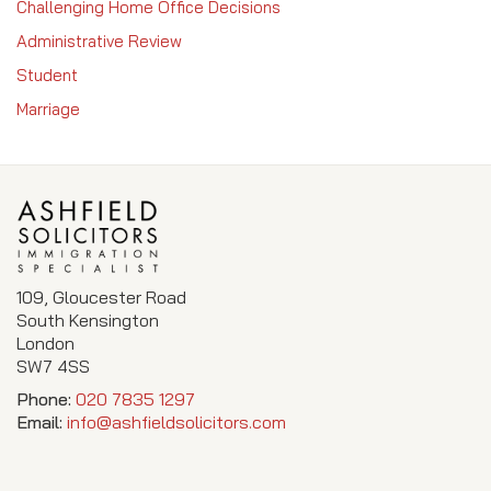
Challenging Home Office Decisions
Administrative Review
Student
Marriage
109, Gloucester Road
South Kensington
London
SW7 4SS
Phone:
020 7835 1297
Email:
info@ashfieldsolicitors.com