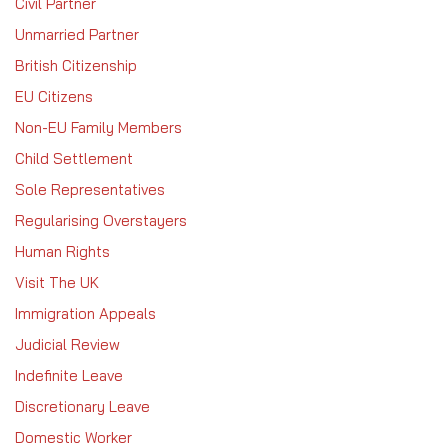
Civil Partner
Unmarried Partner
British Citizenship
EU Citizens
Non-EU Family Members
Child Settlement
Sole Representatives
Regularising Overstayers
Human Rights
Visit The UK
Immigration Appeals
Judicial Review
Indefinite Leave
Discretionary Leave
Domestic Worker