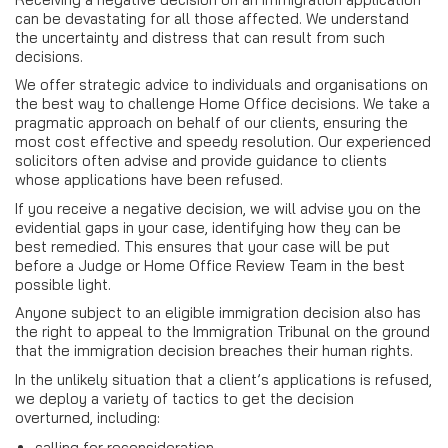
can be devastating for all those affected. We understand
the uncertainty and distress that can result from such
decisions.
We offer strategic advice to individuals and organisations on
the best way to challenge Home Office decisions. We take a
pragmatic approach on behalf of our clients, ensuring the
most cost effective and speedy resolution. Our experienced
solicitors often advise and provide guidance to clients
whose applications have been refused.
If you receive a negative decision, we will advise you on the
evidential gaps in your case, identifying how they can be
best remedied. This ensures that your case will be put
before a Judge or Home Office Review Team in the best
possible light.
Anyone subject to an eligible immigration decision also has
the right to appeal to the Immigration Tribunal on the ground
that the immigration decision breaches their human rights.
In the unlikely situation that a client’s applications is refused,
we deploy a variety of tactics to get the decision
overturned, including:
calling for reconsideration.