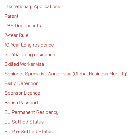
Discretionary Applications
Parent
PBS Dependants
7-Year Rule
10-Year Long residence
20-Year Long residence
Skilled Worker visa
Senior or Specialist Worker visa (Global Business Mobility)
Bail / Detention
Sponsor Licence
British Passport
EU Permanent Residency
EU Settled Status
EU Pre-Settled Status