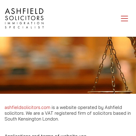
Legal Notice
ashfieldsolicitors.com
is a website operated by Ashfield
solicitors. We are a VAT registered firm of solicitors based in
South Kensington London.