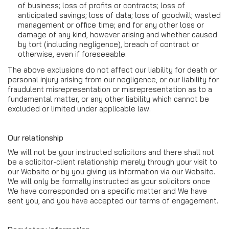
of business; loss of profits or contracts; loss of
anticipated savings; loss of data; loss of goodwill; wasted
management or office time; and for any other loss or
damage of any kind, however arising and whether caused
by tort (including negligence), breach of contract or
otherwise, even if foreseeable.
The above exclusions do not affect our liability for death or
personal injury arising from our negligence, or our liability for
fraudulent misrepresentation or misrepresentation as to a
fundamental matter, or any other liability which cannot be
excluded or limited under applicable law.
Our relationship
We will not be your instructed solicitors and there shall not
be a solicitor-client relationship merely through your visit to
our Website or by you giving us information via our Website.
We will only be formally instructed as your solicitors once
We have corresponded on a specific matter and We have
sent you, and you have accepted our terms of engagement.