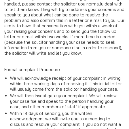
handled, please contact the solicitor you normally deal with
to let them know. They will try to address your concerns and
speak to you about what can be done to resolve the
problem and also confirm this in a letter or e mail to you. Our
aim is to have that conversation with you within a week of
your raising your concerns and to send you the follow up
letter or e mail within two weeks. If more time is needed
(because the solicitor handling your case needs to seek
information from you or someone else in order to respond),
the solicitor will write and let you know.
Formal complaint Procedure
We will acknowledge receipt of your complaint in writing
within three working days of receiving it. This initial letter
will usually come from the solicitor handling your case.
We will then investigate your complaint. We will review
your case file and speak to the person handling your
case, and other members of staff if appropriate.
Within 14 days of sending, you the written
acknowledgment we will invite you to a meeting to
discuss and resolve your complaint. If you do not want a