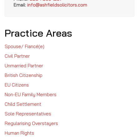
Email:
info@ashfieldsolicitors.com
Practice Areas
Spouse/ Fiancé(e)
Civil Partner
Unmarried Partner
British Citizenship
EU Citizens
Non-EU Family Members
Child Settlement
Sole Representatives
Regularising Overstayers
Human Rights