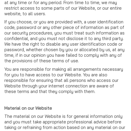
at any time or for any period. From time to time, we may
restrict access to some parts of our Website, or our entire
website, to all users.
If you choose, or you are provided with, a user identification
code, password or any other piece of information as part of
our security procedures, you must treat such information as
confidential, and you must not disclose it to any third party.
We have the right to disable any user identification code or
password, whether chosen by you or allocated by us, at any
time, if in our opinion you have failed to comply with any of
the provisions of these terms of use.
You are responsible for making all arrangements necessary
for you to have access to our Website. You are also
responsible for ensuring that all persons who access our
Website through your internet connection are aware of
these terms and that they comply with them.
Material on our Website
The material on our Website is for general information only
and you must take appropriate professional advice before
taking or refraining from action based on any material on our