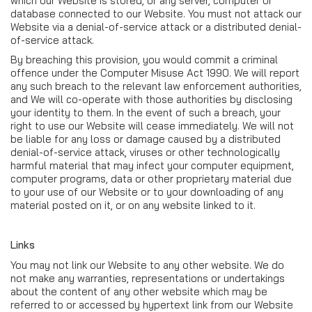
which our Website is stored, or any server, computer or
database connected to our Website. You must not attack our
Website via a denial-of-service attack or a distributed denial-
of-service attack.
By breaching this provision, you would commit a criminal
offence under the Computer Misuse Act 1990. We will report
any such breach to the relevant law enforcement authorities,
and We will co-operate with those authorities by disclosing
your identity to them. In the event of such a breach, your
right to use our Website will cease immediately. We will not
be liable for any loss or damage caused by a distributed
denial-of-service attack, viruses or other technologically
harmful material that may infect your computer equipment,
computer programs, data or other proprietary material due
to your use of our Website or to your downloading of any
material posted on it, or on any website linked to it.
Links
You may not link our Website to any other website. We do
not make any warranties, representations or undertakings
about the content of any other website which may be
referred to or accessed by hypertext link from our Website