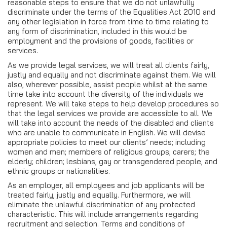
reasonable steps to ensure that we do not unlawfully
discriminate under the terms of the Equalities Act 2010 and
any other legislation in force from time to time relating to
any form of discrimination, included in this would be
employment and the provisions of goods, facilities or
services.
As we provide legal services, we will treat all clients fairly,
justly and equally and not discriminate against them. We will
also, wherever possible, assist people whilst at the same
time take into account the diversity of the individuals we
represent. We will take steps to help develop procedures so
that the legal services we provide are accessible to all. We
will take into account the needs of the disabled and clients
who are unable to communicate in English. We will devise
appropriate policies to meet our clients’ needs; including
women and men; members of religious groups; carers; the
elderly; children; lesbians, gay or transgendered people, and
ethnic groups or nationalities.
As an employer, all employees and job applicants will be
treated fairly, justly and equally. Furthermore, we will
eliminate the unlawful discrimination of any protected
characteristic. This will include arrangements regarding
recruitment and selection. Terms and conditions of