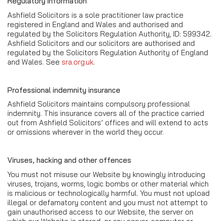
Regulatory information
Ashfield Solicitors is a sole practitioner law practice
registered in England and Wales and authorised and
regulated by the Solicitors Regulation Authority, ID: 599342.
Ashfield Solicitors and our solicitors are authorised and
regulated by the Solicitors Regulation Authority of England
and Wales. See
sra.org.uk
.
Professional indemnity insurance
Ashfield Solicitors maintains compulsory professional
indemnity. This insurance covers all of the practice carried
out from Ashfield Solicitors’ offices and will extend to acts
or omissions wherever in the world they occur.
Viruses, hacking and other offences
You must not misuse our Website by knowingly introducing
viruses, trojans, worms, logic bombs or other material which
is malicious or technologically harmful. You must not upload
illegal or defamatory content and you must not attempt to
gain unauthorised access to our Website, the server on