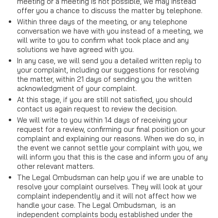
meeting or a meeting is not possible, we may instead
offer you a chance to discuss the matter by telephone.
Within three days of the meeting, or any telephone
conversation we have with you instead of a meeting, we
will write to you to confirm what took place and any
solutions we have agreed with you.
In any case, we will send you a detailed written reply to
your complaint, including our suggestions for resolving
the matter, within 21 days of sending you the written
acknowledgment of your complaint.
At this stage, if you are still not satisfied, you should
contact us again request to review the decision.
We will write to you within 14 days of receiving your
request for a review, confirming our final position on your
complaint and explaining our reasons. When we do so, in
the event we cannot settle your complaint with you, we
will inform you that this is the case and inform you of any
other relevant matters.
The Legal Ombudsman can help you if we are unable to
resolve your complaint ourselves. They will look at your
complaint independently and it will not affect how we
handle your case. The Legal Ombudsman, is an
independent complaints body established under the