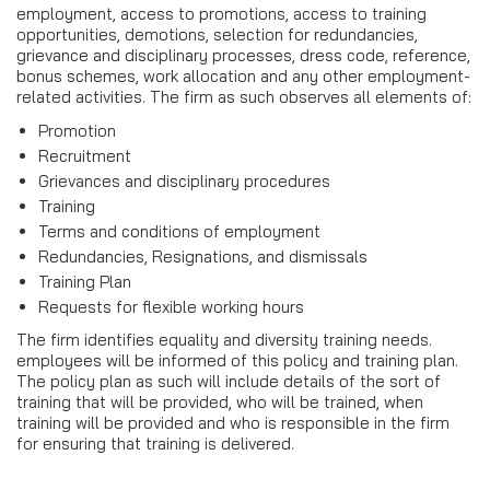
employment, access to promotions, access to training
opportunities, demotions, selection for redundancies,
grievance and disciplinary processes, dress code, reference,
bonus schemes, work allocation and any other employment-
related activities. The firm as such observes all elements of:
Promotion
Recruitment
Grievances and disciplinary procedures
Training
Terms and conditions of employment
Redundancies, Resignations, and dismissals
Training Plan
Requests for flexible working hours
The firm identifies equality and diversity training needs.
employees will be informed of this policy and training plan.
The policy plan as such will include details of the sort of
training that will be provided, who will be trained, when
training will be provided and who is responsible in the firm
for ensuring that training is delivered.