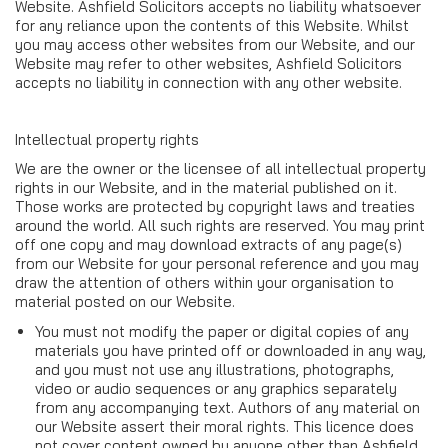
Website. Ashfield Solicitors accepts no liability whatsoever
for any reliance upon the contents of this Website. Whilst
you may access other websites from our Website, and our
Website may refer to other websites, Ashfield Solicitors
accepts no liability in connection with any other website.
Intellectual property rights
We are the owner or the licensee of all intellectual property
rights in our Website, and in the material published on it.
Those works are protected by copyright laws and treaties
around the world. All such rights are reserved. You may print
off one copy and may download extracts of any page(s)
from our Website for your personal reference and you may
draw the attention of others within your organisation to
material posted on our Website.
You must not modify the paper or digital copies of any
materials you have printed off or downloaded in any way,
and you must not use any illustrations, photographs,
video or audio sequences or any graphics separately
from any accompanying text. Authors of any material on
our Website assert their moral rights. This licence does
not cover content owned by anyone other than Ashfield