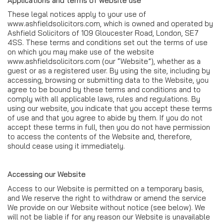
Applications and terms of website use
These legal notices apply to your use of
www.ashfieldsolicitors.com, which is owned and operated by
Ashfield Solicitors of 109 Gloucester Road, London, SE7
4SS. These terms and conditions set out the terms of use
on which you may make use of the website
www.ashfieldsolicitors.com (our “Website”), whether as a
guest or as a registered user. By using the site, including by
accessing, browsing or submitting data to the Website, you
agree to be bound by these terms and conditions and to
comply with all applicable laws, rules and regulations. By
using our website, you indicate that you accept these terms
of use and that you agree to abide by them. If you do not
accept these terms in full, then you do not have permission
to access the contents of the Website and, therefore,
should cease using it immediately.
Accessing our Website
Access to our Website is permitted on a temporary basis,
and We reserve the right to withdraw or amend the service
We provide on our Website without notice (see below). We
will not be liable if for any reason our Website is unavailable