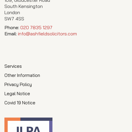
South Kensington
London
SW7 4SS
Phone:
020 7835 1297
Email:
info@ashfieldsolicitors.com
Services
Other Information
Privacy Policy
Legal Notice
Covid 19 Notice