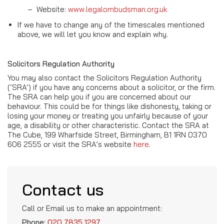
–
Website:
www.legalombudsman.org.uk
If we have to change any of the timescales mentioned
above, we will let you know and explain why.
Solicitors Regulation Authority
You may also contact the Solicitors Regulation Authority
(‘SRA’) if you have any concerns about a solicitor, or the firm.
The SRA can help you if you are concerned about our
behaviour. This could be for things like dishonesty, taking or
losing your money or treating you unfairly because of your
age, a disability or other characteristic. Contact the SRA at
The Cube, 199 Wharfside Street, Birmingham, B1 1RN 0370
606 2555 or visit the SRA’s website
here
.
Contact us
Call or Email us to make an appointment:
Phone:
020 7835 1297