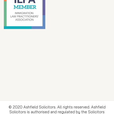
© 2020 Ashfield Solicitors. All rights reserved. Ashfield
Solicitors is authorised and regulated by the Solicitors