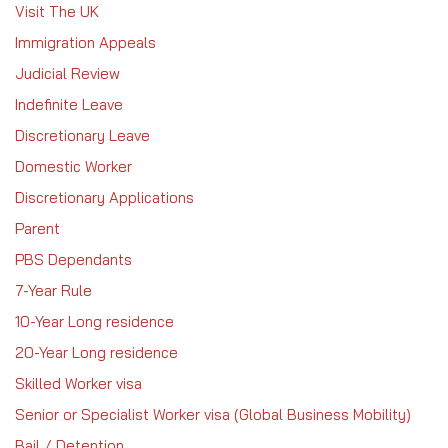
Visit The UK
Immigration Appeals
Judicial Review
Indefinite Leave
Discretionary Leave
Domestic Worker
Discretionary Applications
Parent
PBS Dependants
7-Year Rule
10-Year Long residence
20-Year Long residence
Skilled Worker visa
Senior or Specialist Worker visa (Global Business Mobility)
Bail / Detention