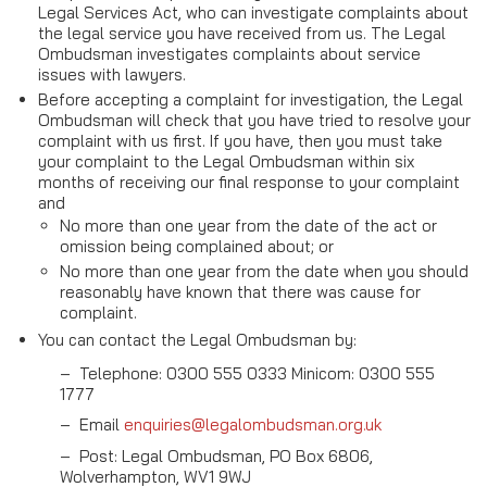
Legal Services Act, who can investigate complaints about
the legal service you have received from us. The Legal
Ombudsman investigates complaints about service
issues with lawyers.
Before accepting a complaint for investigation, the Legal
Ombudsman will check that you have tried to resolve your
complaint with us first. If you have, then you must take
your complaint to the Legal Ombudsman within six
months of receiving our final response to your complaint
and
No more than one year from the date of the act or
omission being complained about; or
No more than one year from the date when you should
reasonably have known that there was cause for
complaint.
You can contact the Legal Ombudsman by:
–
Telephone: 0300 555 0333 Minicom: 0300 555
1777
–
Email
enquiries@legalombudsman.org.uk
–
Post: Legal Ombudsman, PO Box 6806,
Wolverhampton, WV1 9WJ