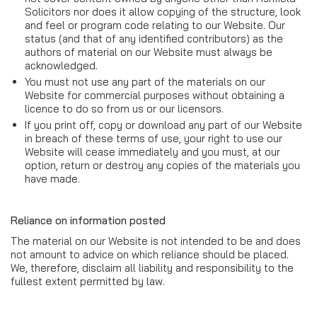
Solicitors nor does it allow copying of the structure, look
and feel or program code relating to our Website. Our
status (and that of any identified contributors) as the
authors of material on our Website must always be
acknowledged.
You must not use any part of the materials on our
Website for commercial purposes without obtaining a
licence to do so from us or our licensors.
If you print off, copy or download any part of our Website
in breach of these terms of use, your right to use our
Website will cease immediately and you must, at our
option, return or destroy any copies of the materials you
have made.
Reliance on information posted
The material on our Website is not intended to be and does
not amount to advice on which reliance should be placed.
We, therefore, disclaim all liability and responsibility to the
fullest extent permitted by law.