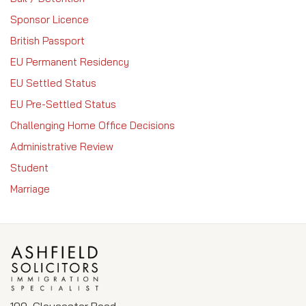
Sponsor Licence
British Passport
EU Permanent Residency
EU Settled Status
EU Pre-Settled Status
Challenging Home Office Decisions
Administrative Review
Student
Marriage
109, Gloucester Road