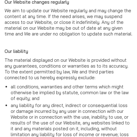
Our Website changes regularly
We aim to update our Website regularly and may change the
content at any time. If the need arises, we may suspend
access to our Website, or close it indefinitely. Any of the
material on our Website may be out of date at any given
time and We are under no obligation to update such material.
Our liability
The material displayed on our Website is provided without
any guarantees, conditions or warranties as to its accuracy.
To the extent permitted by law, We and third parties
connected to us hereby expressly exclude:
all conditions, warranties and other terms which might
otherwise be implied by statute, common law or the law
of equity; and
any liability for any direct, indirect or consequential loss
or damage incurred by any user in connection with our
Website or in connection with the use, inability to use, or
results of the use of our Website, any websites linked to
it and any materials posted on it, including, without
limitation any liability for loss of income or revenue; loss