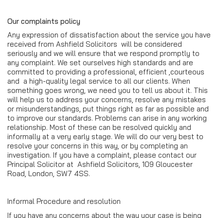
Our complaints policy
Any expression of dissatisfaction about the service you have
received from Ashfield Solicitors will be considered
seriously and we will ensure that we respond promptly to
any complaint. We set ourselves high standards and are
committed to providing a professional, efficient ,courteous
and a high-quality legal service to all our clients. When
something goes wrong, we need you to tell us about it. This
will help us to address your concerns, resolve any mistakes
or misunderstandings, put things right as far as possible and
to improve our standards. Problems can arise in any working
relationship. Most of these can be resolved quickly and
informally at a very early stage. We will do our very best to
resolve your concerns in this way, or by completing an
investigation. If you have a complaint, please contact our
Principal Solicitor at Ashfield Solicitors, 109 Gloucester
Road, London, SW7 4SS.
Informal Procedure and resolution
If you have any concerns about the way your case is being