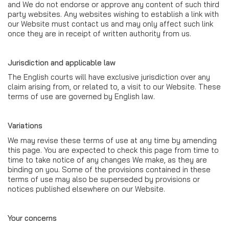
and We do not endorse or approve any content of such third
party websites. Any websites wishing to establish a link with
our Website must contact us and may only affect such link
once they are in receipt of written authority from us.
Jurisdiction and applicable law
The English courts will have exclusive jurisdiction over any
claim arising from, or related to, a visit to our Website. These
terms of use are governed by English law.
Variations
We may revise these terms of use at any time by amending
this page. You are expected to check this page from time to
time to take notice of any changes We make, as they are
binding on you. Some of the provisions contained in these
terms of use may also be superseded by provisions or
notices published elsewhere on our Website.
Your concerns