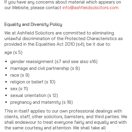
If you have any concerns about material which appears on
our Website, please contact
info@ashfieldsolicitors.com.
Equality and Diversity Policy
We at Ashfield Solicitors are committed to eliminating
unlawful discrimination of the Protected Characteristics as
provided in the Equalities Act 2010 (s4), be it due to:
age (s 5)
gender reassignment (s7 and see also s16)
marriage and civil partnership (s 8)
race (s 9)
religion or belief (s 10)
sex (s 11)
sexual orientation (s 12)
pregnancy and maternity (s 18)
This in itself applies to our own professional dealings with
clients, staff, other solicitors, barristers, and third parties. We
shall endeavour to treat everyone fairly and equally and with
the same courtesy and attention. We shall take all