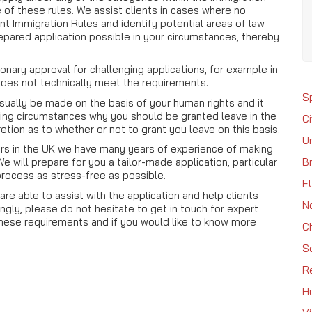
e of these rules. We assist clients in cases where no
nt Immigration Rules and identify potential areas of law
epared application possible in your circumstances, thereby
ionary approval for challenging applications, for example in
oes not technically meet the requirements.
S
usually be made on the basis of your human rights and it
ling circumstances why you should be granted leave in the
Ci
retion as to whether or not to grant you leave on this basis.
U
tors in the UK we have many years of experience of making
Br
 will prepare for you a tailor-made application, particular
process as stress-free as possible.
E
re able to assist with the application and help clients
N
gly, please do not hesitate to get in touch for expert
 these requirements and if you would like to know more
C
S
R
H