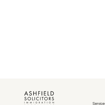
Service