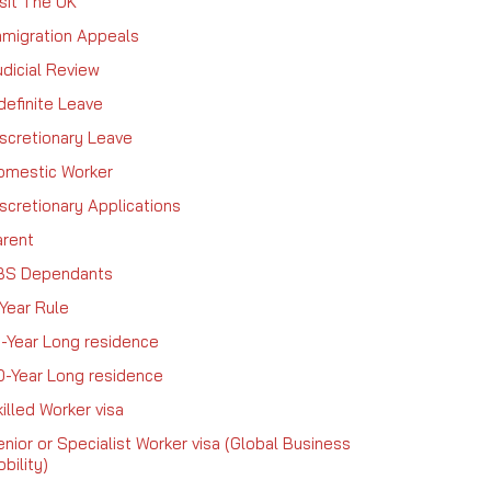
sit The UK
mmigration Appeals
dicial Review
definite Leave
iscretionary Leave
omestic Worker
scretionary Applications
arent
BS Dependants
Year Rule
0-Year Long residence
0-Year Long residence
illed Worker visa
nior or Specialist Worker visa (Global Business
bility)