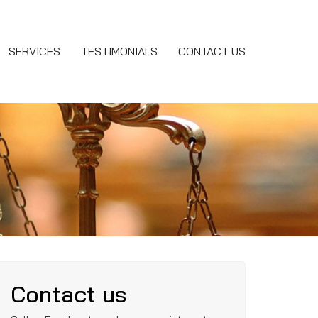
SERVICES
TESTIMONIALS
CONTACT US
Contact us