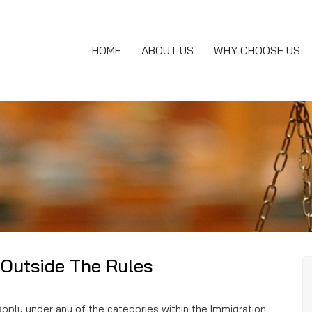
HOME
ABOUT US
WHY CHOOSE US
 Outside The Rules
apply under any of the categories within the Immigration