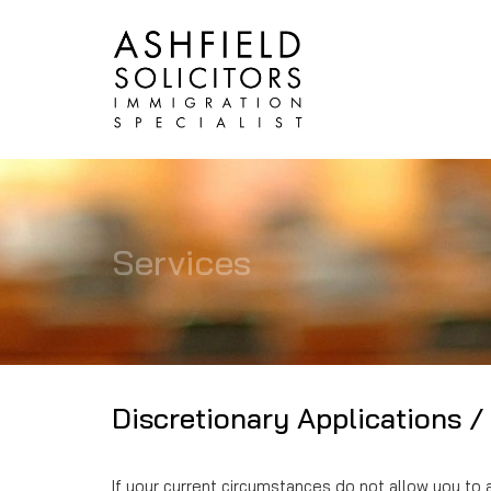
Services
Discretionary Applications /
If your current circumstances do not allow you to 