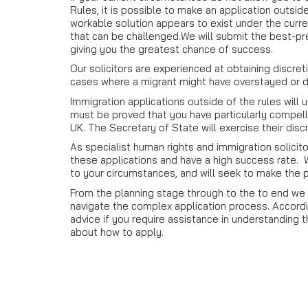
Rules, it is possible to make an application outsid
workable solution appears to exist under the curre
that can be challenged.We will submit the best-pr
giving you the greatest chance of success.
Our solicitors are experienced at obtaining discret
cases where a migrant might have overstayed or d
Immigration applications outside of the rules will 
must be proved that you have particularly compel
UK. The Secretary of State will exercise their disc
As specialist human rights and immigration solici
these applications and have a high success rate. We
to your circumstances, and will seek to make the 
From the planning stage through to the to end we a
navigate the complex application process. Accordin
advice if you require assistance in understanding
about how to apply.