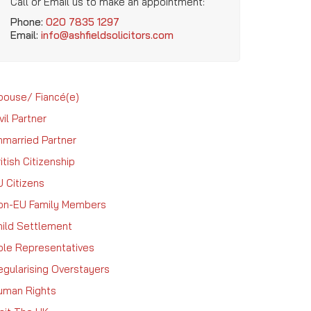
Call or Email us to make an appointment:
Phone:
020 7835 1297
Email:
info@ashfieldsolicitors.com
pouse/ Fiancé(e)
vil Partner
nmarried Partner
itish Citizenship
U Citizens
on-EU Family Members
hild Settlement
ole Representatives
egularising Overstayers
uman Rights