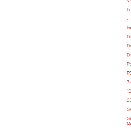
Vi
I
Ju
In
D
D
Di
P
P
7-
1
2
Sk
Se
Mo