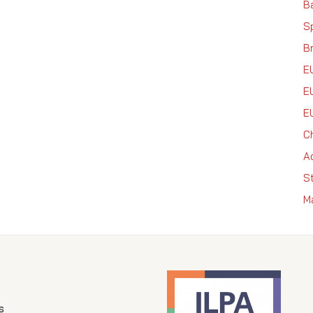
Ba
S
Br
E
E
E
C
A
S
M
s