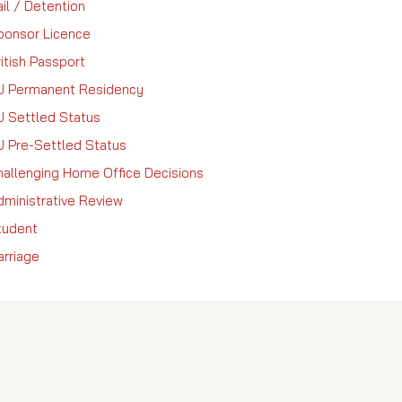
il / Detention
ponsor Licence
itish Passport
U Permanent Residency
U Settled Status
U Pre-Settled Status
hallenging Home Office Decisions
dministrative Review
tudent
arriage